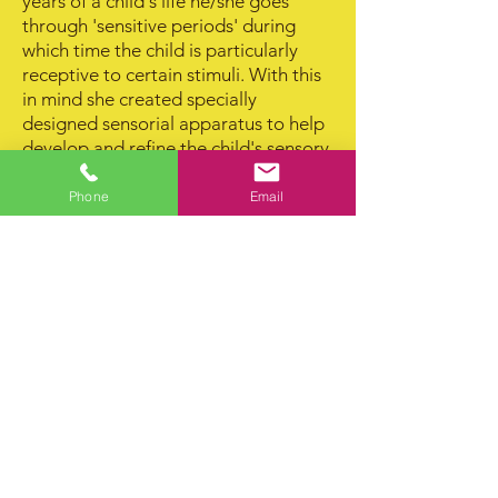
years of a child's life he/she goes
through 'sensitive periods' during
which time the child is particularly
receptive to certain stimuli. With this
in mind she created specially
designed sensorial apparatus to help
develop and refine the child's sensory
awareness. These apparatus also
allow the child to correct his own
Phone
Email
mistakes and thus help him to achieve
confidence and independence.
The Montessori teaching method is
unique. It enables the child to develop
self­ confidence, security, a sense of
order and social relationships,
creative intelligence and imagination.
It also sharpens his ability to
discriminate and make judgements.
Contact