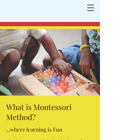
Neasden Montessori School
Shaping
little minds for a bright future
What is Montessori
Method?
...where learning is Fun