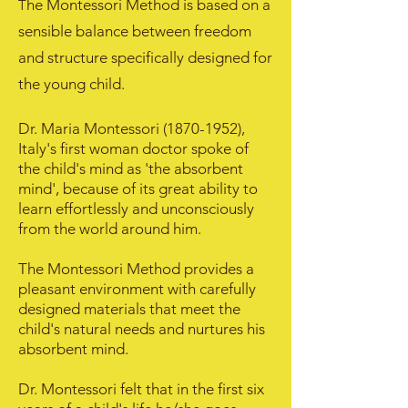
he Montessori Method is based on a
T
sensible balance between freedom
and structure specifically designed for
the young child.
Dr. Maria Montessori
(1870-1952)
,
Italy's first woman doctor spoke of
the child's mind as 'the absorbent
mind', because of its great ability to
learn effortlessly and unconsciously
from the world around him.
The Montessori Method provides a
pleasant environment with carefully
designed materials that meet the
child's natural needs and nurtures his
absorbent mind.
Dr. Montessori felt that in the first six