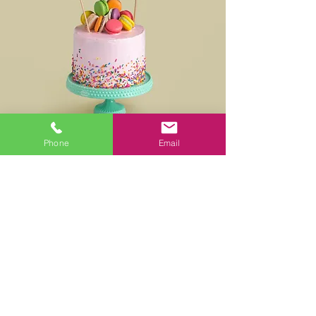
Phone
Email
Multicultural Celebrations
For more pictures please click
here