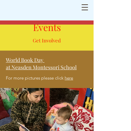
Neasden Montessori School
Shaping
little minds for a bright future
Events
Get Involved
World Book Day
at Neasden Montessori School
For more pictures please click
here