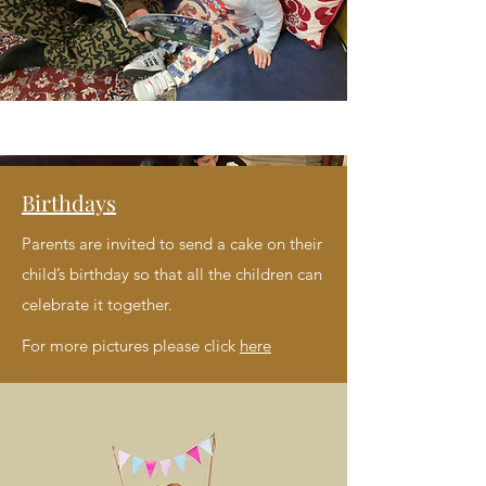
Birthdays
Parents are invited to send a cake on their
child’s birthday so that all the children can
celebrate it together.
For more pictures please click
here