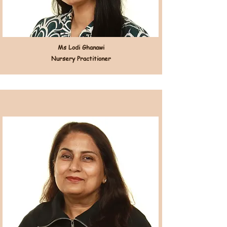
Ms Lodi Ghanawi
Nursery Practitioner