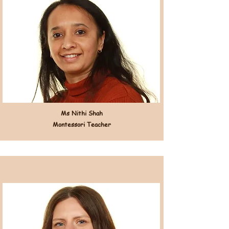
Ms Nithi Shah
Montessori Teacher