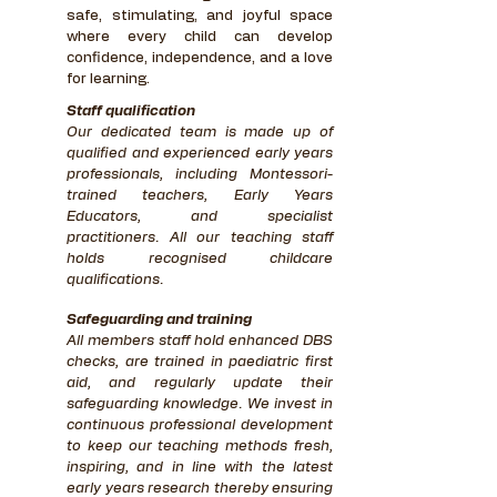
safe, stimulating, and joyful space
where every child can develop
confidence, independence, and a love
for learning.
Staff qualification
Our dedicated team is made up of
qualified and experienced early years
professionals, including Montessori-
trained teachers, Early Years
Educators, and specialist
practitioners. All our teaching staff
holds recognised childcare
qualifications.
Safeguarding and training
All members staff hold enhanced DBS
checks, are trained in paediatric first
aid, and regularly update their
safeguarding knowledge. We invest in
continuous professional development
to keep our teaching methods fresh,
inspiring, and in line with the latest
early years research thereby ensuring