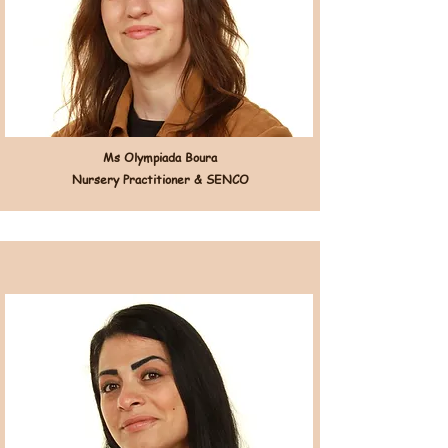
Ms Olympiada Boura
Nursery Practitioner & SENCO