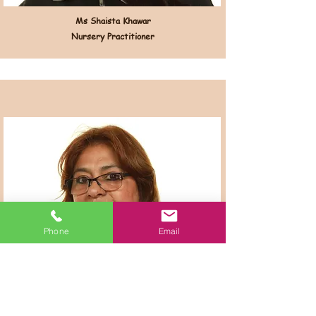
Ms Shaista Khawar
Nursery Practitioner
Phone
Email
Ms Elizabeth Tito
Nursery Practitioner