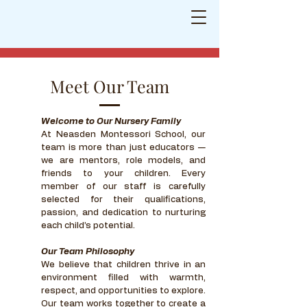
Neasden Montessori School
Shaping
little minds for a bright future
Meet Our Team
Welcome to Our Nursery Family
At Neasden Montessori School, our
team is more than just educators —
we are mentors, role models, and
friends to your children. Every
member of our staff is carefully
selected for their qualifications,
passion, and dedication to nurturing
each child’s potential.
Our Team Philosophy
We believe that children thrive in an
environment filled with warmth,
respect, and opportunities to explore.
Our team works together to create a