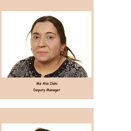
Ms Alia Ilahi
Deputy Manager