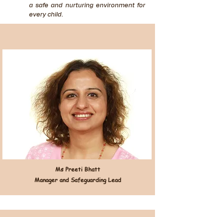
a safe and nurturing environment for
every child.
Ms Preeti Bhatt
Manager and Safeguarding Lead